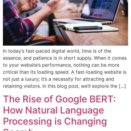
In today’s fast-paced digital world, time is of the
essence, and patience is in short supply. When it comes
to your website’s performance, nothing can be more
critical than its loading speed. A fast-loading website is
not just a luxury; it’s a necessity for attracting and
retaining visitors. In this blog post, we’ll explore the […]
The Rise of Google BERT:
How Natural Language
Processing is Changing