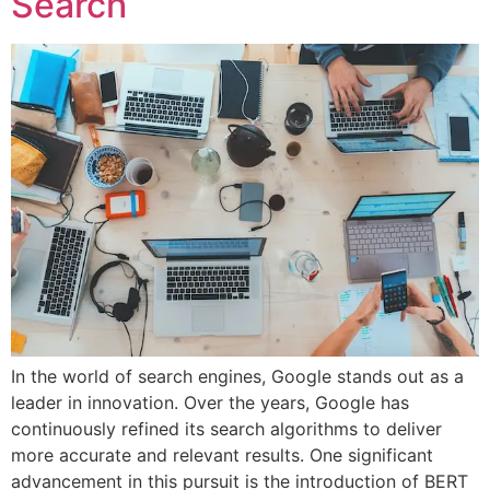
Search
In the world of search engines, Google stands out as a
leader in innovation. Over the years, Google has
continuously refined its search algorithms to deliver
more accurate and relevant results. One significant
advancement in this pursuit is the introduction of BERT