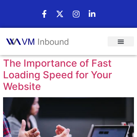
The Importance of Fast
Loading Speed for Your
Website