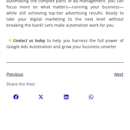
automating the complex parts of ad management, you can
focus more on what matters—running your business—
while still achieving top-tier advertising results. Ready to
take your digital marketing to the next level without
breaking the bank? Let’s make automation work for you.
Contact us today
to help you harness the full power of
Google Ads Automation and grow your business smarter
Previous
Next
Share the Post: