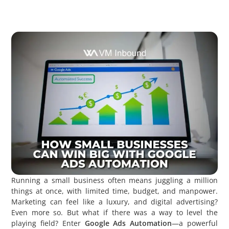
Running a small business often means juggling a million
things at once, with limited time, budget, and manpower.
Marketing can feel like a luxury, and digital advertising?
Even more so. But what if there was a way to level the
playing field? Enter
Google Ads Automation
—a powerful