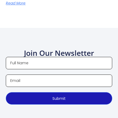
Read More
Join Our Newsletter
Submit