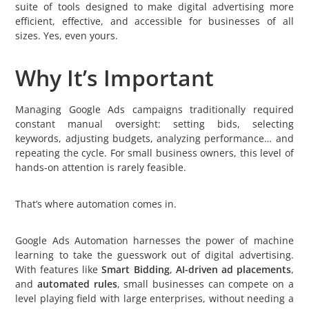
suite of tools designed to make digital advertising more
efficient, effective, and accessible for businesses of all
sizes. Yes, even yours.
Why It’s Important
Managing Google Ads campaigns traditionally required
constant manual oversight: setting bids, selecting
keywords, adjusting budgets, analyzing performance… and
repeating the cycle. For small business owners, this level of
hands-on attention is rarely feasible.
That’s where automation comes in.
Google Ads Automation harnesses the power of machine
learning to take the guesswork out of digital advertising.
With features like
Smart Bidding
,
AI-driven ad placements
,
and
automated rules
, small businesses can compete on a
level playing field with large enterprises, without needing a