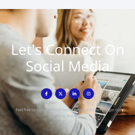
Let's Connect On
Social Media
Feel free to visit my social media pages and don’t forget to
like & share :)