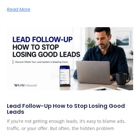
Read More
Lead Follow-Up How to Stop Losing Good
Leads
If you’re not getting enough leads, it’s easy to blame ads,
traffic, or your offer. But often, the hidden problem