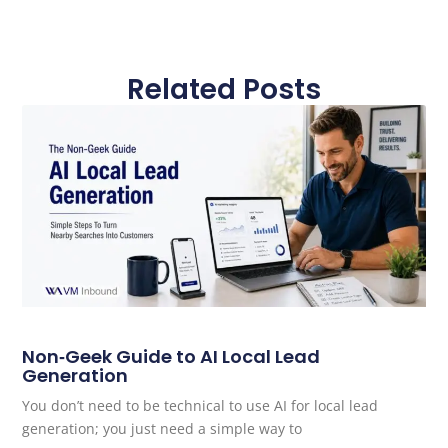
Related Posts
Non‑Geek Guide to AI Local Lead
Generation
You don’t need to be technical to use AI for local lead
generation; you just need a simple way to