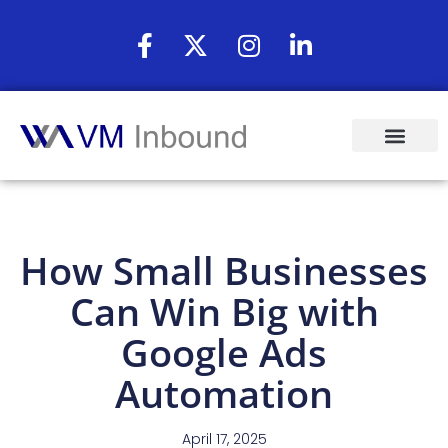
How Small Businesses
Can Win Big with
Google Ads
Automation
April 17, 2025