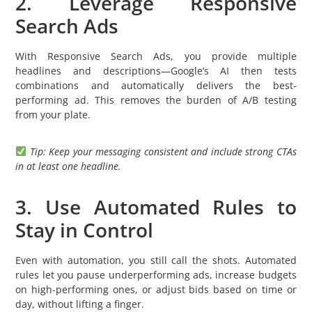
2. Leverage Responsive
Search Ads
With Responsive Search Ads, you provide multiple
headlines and descriptions—Google’s AI then tests
combinations and automatically delivers the best-
performing ad. This removes the burden of A/B testing
from your plate.
Tip: Keep your messaging consistent and include strong CTAs
in at least one headline.
3. Use Automated Rules to
Stay in Control
Even with automation, you still call the shots. Automated
rules let you pause underperforming ads, increase budgets
on high-performing ones, or adjust bids based on time or
day, without lifting a finger.