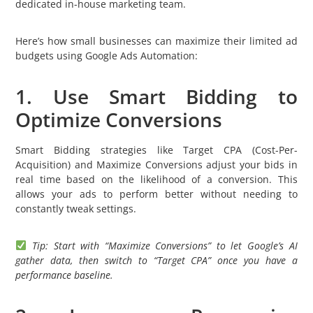
dedicated in-house marketing team.
Here’s how small businesses can maximize their limited ad
budgets using Google Ads Automation:
1. Use Smart Bidding to
Optimize Conversions
Smart Bidding strategies like Target CPA (Cost-Per-
Acquisition) and Maximize Conversions adjust your bids in
real time based on the likelihood of a conversion. This
allows your ads to perform better without needing to
constantly tweak settings.
Tip: Start with “Maximize Conversions” to let Google’s AI
gather data, then switch to “Target CPA” once you have a
performance baseline.