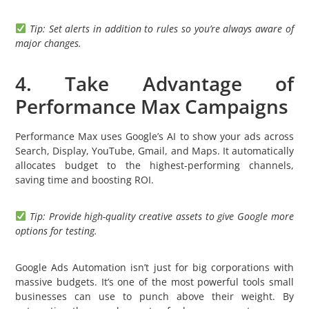
Tip: Set alerts in addition to rules so you’re always aware of
major changes.
4. Take Advantage of
Performance Max Campaigns
Performance Max uses Google’s AI to show your ads across
Search, Display, YouTube, Gmail, and Maps. It automatically
allocates budget to the highest-performing channels,
saving time and boosting ROI.
Tip: Provide high-quality creative assets to give Google more
options for testing.
Google Ads Automation isn’t just for big corporations with
massive budgets. It’s one of the most powerful tools small
businesses can use to punch above their weight. By