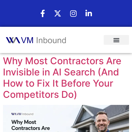
Why Most Contractors Are
Invisible in AI Search (And
How to Fix It Before Your
Competitors Do)