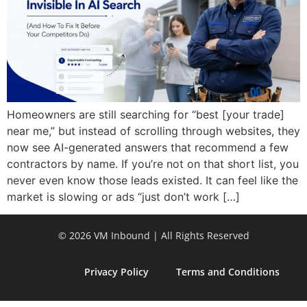
Homeowners are still searching for “best [your trade]
near me,” but instead of scrolling through websites, they
now see AI-generated answers that recommend a few
contractors by name. If you’re not on that short list, you
never even know those leads existed. It can feel like the
market is slowing or ads “just don’t work […]
© 2026 VM Inbound | All Rights Reserved
Privacy Policy
Terms and Conditions