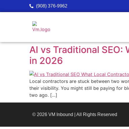
(908) 376-9962
AI vs Traditional SEO
in 2026
Local contractors are stuck between two worl
their visibility. You might still be paying fo
two ago. […]
© 2026 VM Inbound | All Rights Reserved