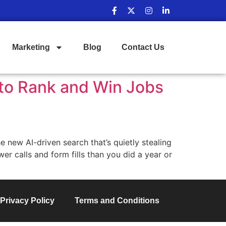
Marketing
Blog
Contact Us
 to Rank and Win Jobs
 new AI-driven search that’s quietly stealing
wer calls and form fills than you did a year or
Privacy Policy
Terms and Conditions