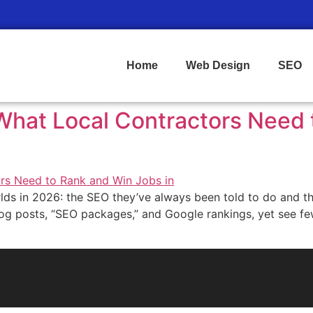
Home
Web Design
SEO
: What Local Contractors Need
ds in 2026: the SEO they’ve always been told to do and the
r blog posts, “SEO packages,” and Google rankings, yet see fe