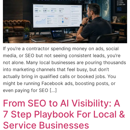
If you’re a contractor spending money on ads, social
media, or SEO but not seeing consistent leads, you’re
not alone. Many local businesses are pouring thousands
into marketing channels that feel busy, but don’t
actually bring in qualified calls or booked jobs. You
might be running Facebook ads, boosting posts, or
even paying for SEO […]
From SEO to AI Visibility: A
7 Step Playbook For Local &
Service Businesses