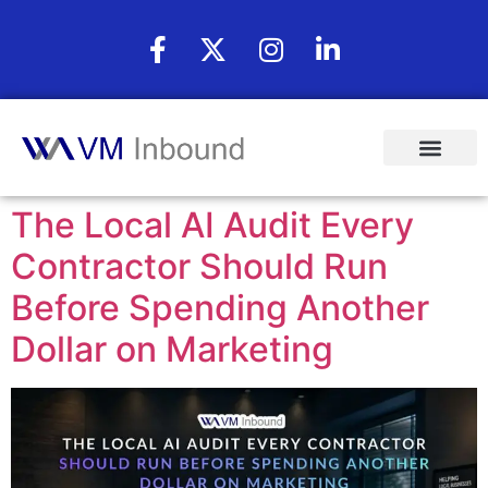
The Local AI Audit Every
Contractor Should Run
Before Spending Another
Dollar on Marketing