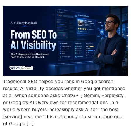
Traditional SEO helped you rank in Google search
results. AI visibility decides whether you get mentioned
at all when someone asks ChatGPT, Gemini, Perplexity,
or Google’s AI Overviews for recommendations. In a
world where buyers increasingly ask AI for “the best
[service] near me,” it is not enough to sit on page one
of Google […]