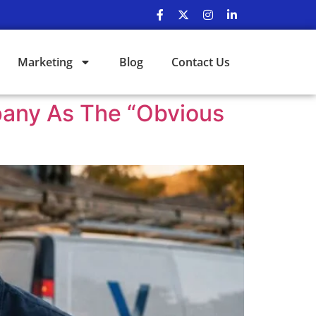
Marketing
Blog
Contact Us
pany As The “Obvious