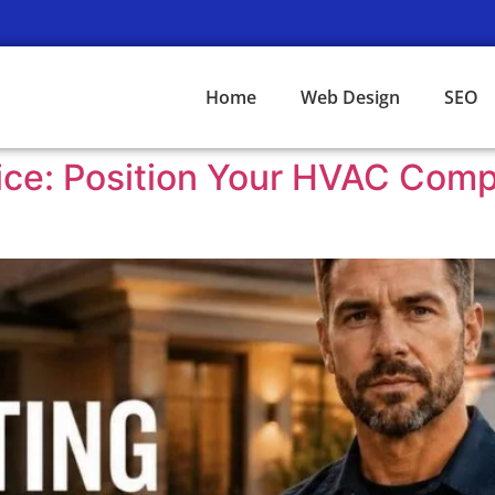
Home
Web Design
SEO
ice: Position Your HVAC Com