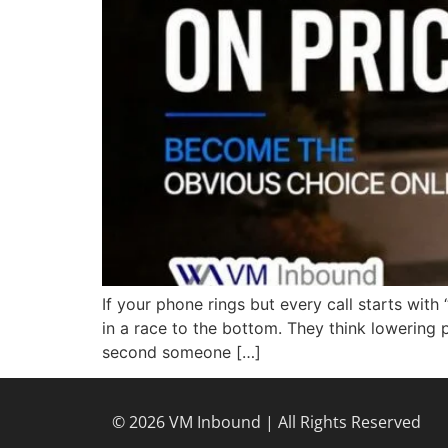
If your phone rings but every call starts wi
in a race to the bottom. They think lowering 
second someone […]
© 2026 VM Inbound | All Rights Reserved