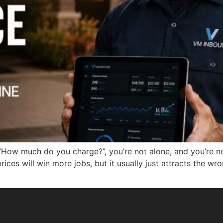
th “How much do you charge?”, you’re not alone, and you’r
prices will win more jobs, but it usually just attracts the 