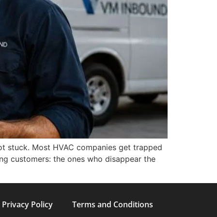
e not stuck. Most HVAC companies get trapped
wrong customers: the ones who disappear the
Privacy Policy
Terms and Conditions