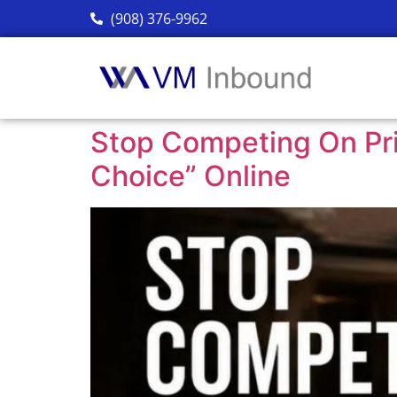
(908) 376-9962
Stop Competing On Pr
Choice” Online