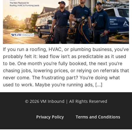
If you run a roofing, HVAC, or plumbing business, you’ve
probably felt it: lead flow isn’t as predictable as it used
to be. One month you’re fully booked, the next you’re
chasing jobs, lowering prices, or relying on referrals that
never come. The frustrating part? You’re doing what
used to work. Maybe you’re running ads, […]
© 2026 VM Inbound | All Rights Reserved
Privacy Policy
Terms and Conditions