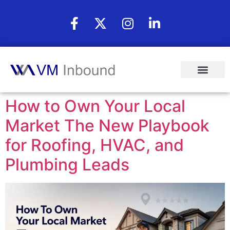
How to Own Your Local
Market The New Playbook
for Roofing, HVAC, and
Plumbing Leads