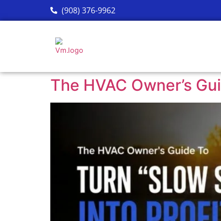
(908) 376-9962
The HVAC Owner’s Guid