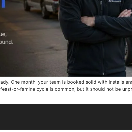
ady. One month, your team is booked solid with installs an
is feast-or-famine cycle is common, but it should not be unp