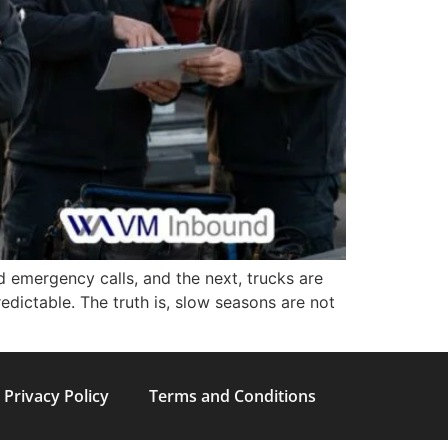
d emergency calls, and the next, trucks are
redictable. The truth is, slow seasons are not
Privacy Policy
Terms and Conditions