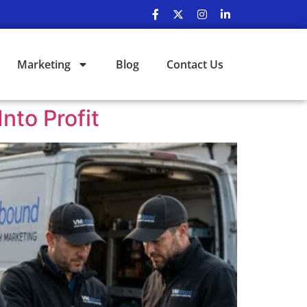
Marketing
Blog
Contact Us
nto Profit