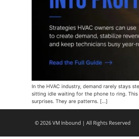
In the HVAC industry, demand rarely stays ste
sitting idle waiting for the phone to ring. Th
surprises. They are patterns. […]
© 2026 VM Inbound | All Rights Reserved