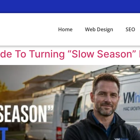
Home
Web Design
SEO
e To Turning “Slow Season” I