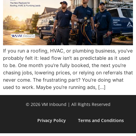
If you run a roofing, HVAC, or plumbing business, you’ve
probably felt it: lead flow isn’t as predictable as it used
to be. One month you’re fully booked, the next you’re
chasing jobs, lowering prices, or relying on referrals that
never come. The frustrating part? You’re doing what
used to work. Maybe you’re running ads, […]
© 2026 VM Inbound | All Rights Reserved
Privacy Policy
Terms and Conditions