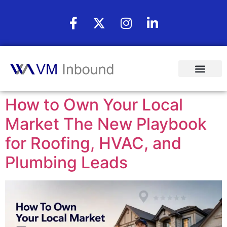
How to Own Your Local
Market The New Playbook
for Roofing, HVAC, and
Plumbing Leads