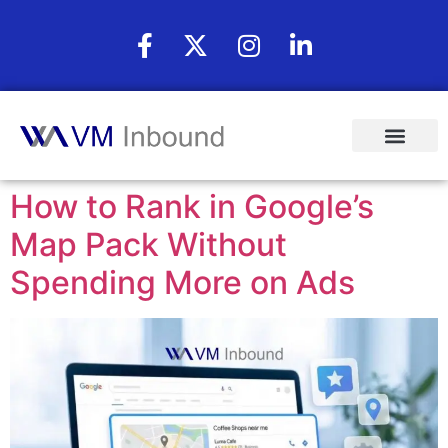
How to Rank in Google’s
Map Pack Without
Spending More on Ads