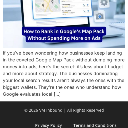
If you’ve been wondering how businesses keep landing
in the coveted Google Map Pack without dumping more
money into ads, here’s the secret: it’s less about budget
and more about strategy. The businesses dominating
your local search results aren’t always the ones with the
biggest wallets. They’re the ones who understand how
Google evaluates local […]
© 2026 VM Inbound | All Rights Reserved
Privacy Policy
Terms and Conditions