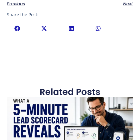
Previous
Next
Share the Post:
Related Posts