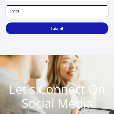
Submit
Let's Connect On
Social Media