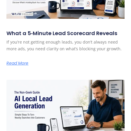
What a 5‑Minute Lead Scorecard Reveals
If you’re not getting enough leads, you don’t always need
more ads, you need clarity on what’s blocking your growth.
Read More