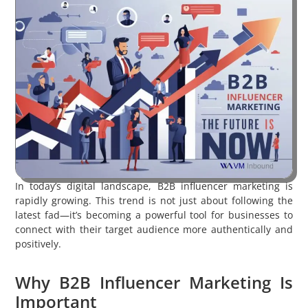
In today’s digital landscape, B2B influencer marketing is
rapidly growing. This trend is not just about following the
latest fad—it’s becoming a powerful tool for businesses to
connect with their target audience more authentically and
positively.
Why B2B Influencer Marketing Is
Important