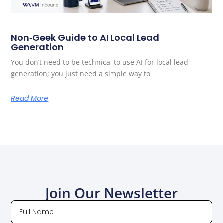
Non‑Geek Guide to AI Local Lead
Generation
You don’t need to be technical to use AI for local lead
generation; you just need a simple way to
Read More
Join Our Newsletter