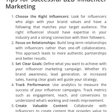
Marketing
Choose the Right Influencers:
Look for influencers
who align with your brand values and have a
following that matches your target audience. The
right influencer should have expertise in your
industry and a strong connection with their followers.
Focus on Relationships:
Build long-term relationships
with influencers rather than one-off collaborations.
This approach leads to more authentic partnerships
and better results.
Set Clear Goals:
Define what you want to achieve with
your influencer marketing campaign. Whether it’s
brand awareness, lead generation, or increased
sales, having clear goals will guide your strategy.
Track Performance:
Use analytics to measure the
success of your influencer campaigns. Track metrics
such as engagement, reach, and conversions to
understand what’s working and needs improvement.
Create Valuable Content:
Collaborate with
influencers to create content that provides value to