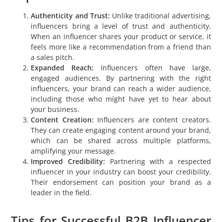
Authenticity and Trust:
Unlike traditional advertising,
influencers bring a level of trust and authenticity.
When an influencer shares your product or service, it
feels more like a recommendation from a friend than
a sales pitch.
Expanded Reach:
Influencers often have large,
engaged audiences. By partnering with the right
influencers, your brand can reach a wider audience,
including those who might have yet to hear about
your business.
Content Creation:
Influencers are content creators.
They can create engaging content around your brand,
which can be shared across multiple platforms,
amplifying your message.
Improved Credibility:
Partnering with a respected
influencer in your industry can boost your credibility.
Their endorsement can position your brand as a
leader in the field.
Tips for Successful B2B Influencer