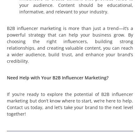
your audience. Content should be educational,
informative, and relevant to your industry.
B2B influencer marketing is more than just a trend—it’s a
powerful strategy that can help your business grow. By
choosing the right influencers, building strong
relationships, and creating valuable content, you can reach
a wider audience, build trust, and enhance your brand’s
credibility.
Need Help with Your B2B Influencer Marketing?
If you’re ready to explore the potential of B2B influencer
marketing but don’t know where to start, we’re here to help.
Contact us today, and let’s take your brand to the next level
together!