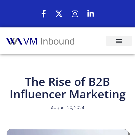
The Rise of B2B
Influencer Marketing
August 20, 2024