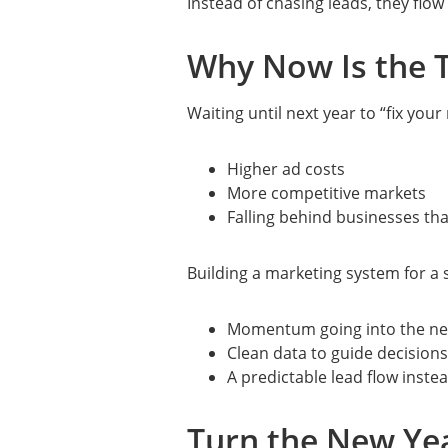
Instead of chasing leads, they flo
Why Now Is the T
Waiting until next year to “fix you
Higher ad costs
More competitive markets
Falling behind businesses tha
Building a marketing system for a
Momentum going into the ne
Clean data to guide decisions
A predictable lead flow inste
Turn the New Yea