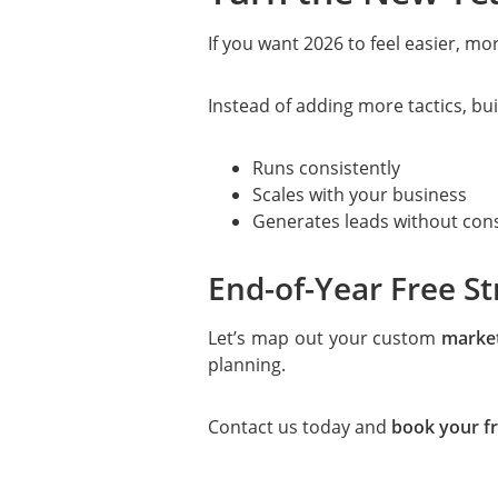
If you want 2026 to feel easier, mo
Instead of adding more tactics, bui
Runs consistently
Scales with your business
Generates leads without con
End-of-Year Free St
Let’s map out your custom
market
planning.
Contact us today and
book your fr