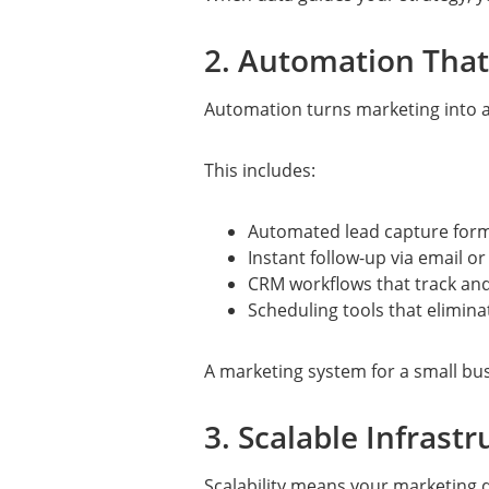
2. Automation That
Automation turns marketing into 
This includes:
Automated lead capture for
Instant follow-up via email o
CRM workflows that track an
Scheduling tools that elimina
A marketing system for a small bus
3. Scalable Infrast
Scalability means your marketing 