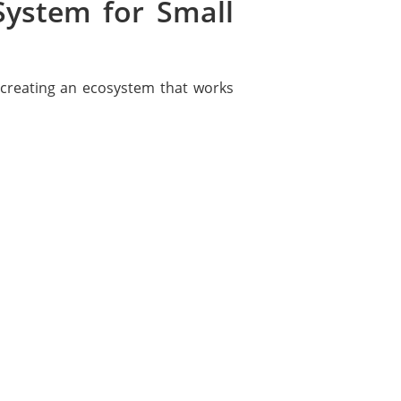
System for Small
 creating an ecosystem that works