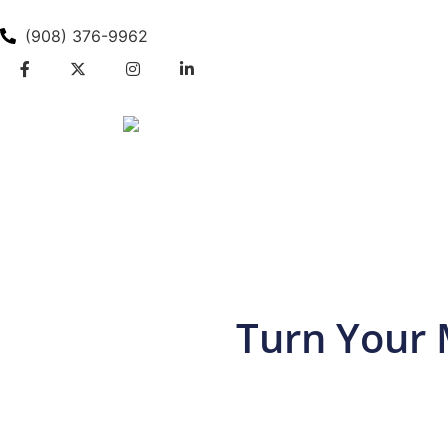
(908) 376-9962
Turn Your 