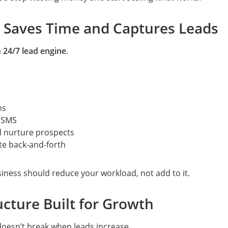
 Saves Time and Captures Leads
a
24/7 lead engine
.
ms
r SMS
d nurture prospects
te back-and-forth
iness should reduce your workload, not add to it.
ructure Built for Growth
doesn’t break when leads increase.