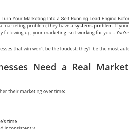
 a marketing problem; they have a
systems problem
. If yo
y following up, your marketing isn’t working for you…
You’re
sses that win won’t be the loudest; they’ll be the most
aut
nesses Need a Real Market
er their marketing over time:
e’s time
d inconsistently