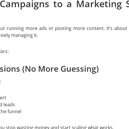
 Campaigns to a Marketing 
out running more ads or posting more content. It’s about
ively managing it.
ars:
isions (No More Guessing)
:
ert
d leads
the funnel
ou stop wasting money and start scaling what works.