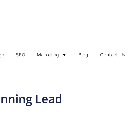
gn
SEO
Marketing
Blog
Contact Us
unning Lead