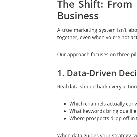
The Shift: From
Business
A true marketing system isn’t ab
together, even when you’re not act
Our approach focuses on three pill
1. Data-Driven Dec
Real data should back every action
Which channels actually conv
What keywords bring qualifie
Where prospects drop off in 
When data guides your strategy, y