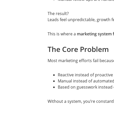
The result?
Leads feel unpredictable, growth fee
This is where a
marketing system f
The Core Problem
Most marketing efforts fail because
Reactive instead of proactive
Manual instead of automate
Based on guesswork instead 
Without a system, you’re constantl