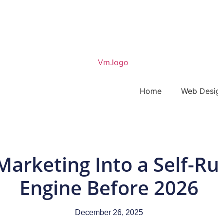
Home
Web Desi
Marketing Into a Self-R
Engine Before 2026
December 26, 2025