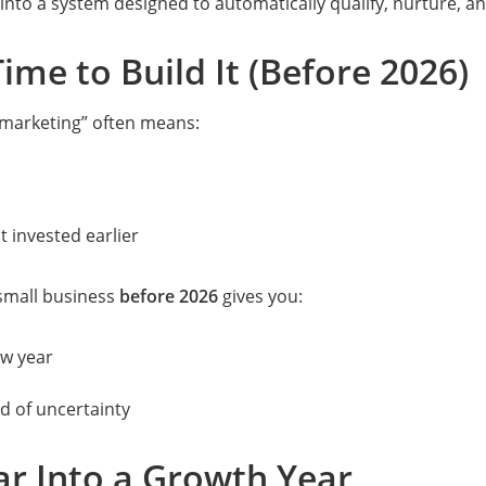
w into a system designed to automatically qualify, nurture, 
ime to Build It (Before 2026)
r marketing” often means:
t invested earlier
 small business
before 2026
gives you:
w year
ad of uncertainty
r Into a Growth Year