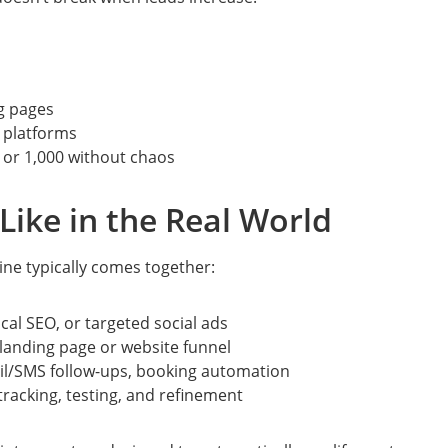
g pages
 platforms
 or 1,000 without chaos
Like in the Real World
ine typically comes together:
cal SEO, or targeted social ads
landing page or website funnel
l/SMS follow-ups, booking automation
racking, testing, and refinement