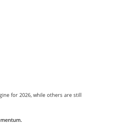
ne for 2026, while others are still
momentum.