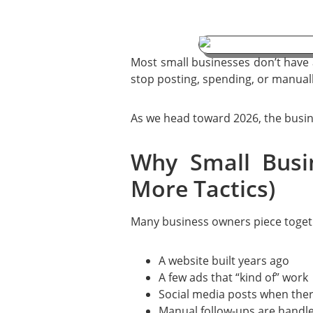
Most small businesses don’t have
stop posting, spending, or manuall
As we head toward 2026, the busine
Why Small Busi
More Tactics)
Many business owners piece togeth
A website built years ago
A few ads that “kind of” work
Social media posts when ther
Manual follow-ups are handle