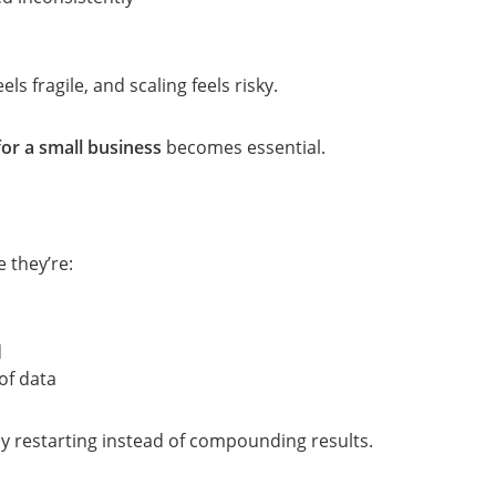
ls fragile, and scaling feels risky.
or a small business
becomes essential.
 they’re:
d
of data
y restarting instead of compounding results.