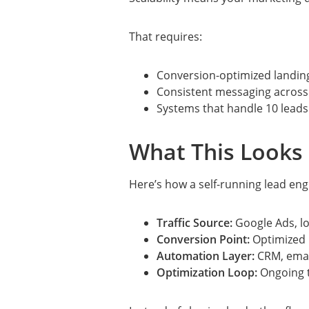
That requires:
Conversion-optimized landin
Consistent messaging across
Systems that handle 10 leads
What This Looks 
Here’s how a self-running lead eng
Traffic Source:
Google Ads, lo
Conversion Point:
Optimized 
Automation Layer:
CRM, emai
Optimization Loop:
Ongoing t