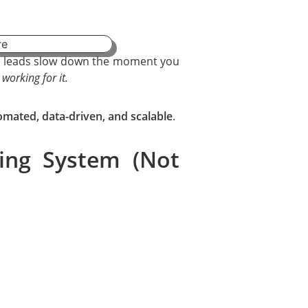
ur leads slow down the moment you
 working for it.
omated, data-driven, and scalable
.
ing System (Not