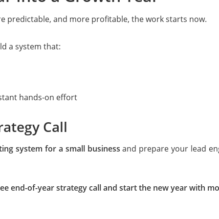
re predictable, and more profitable, the work starts now.
ld a system that:
stant hands-on effort
rategy Call
ing system for a small business
and prepare your lead engi
ee end-of-year strategy call and start the new year with 