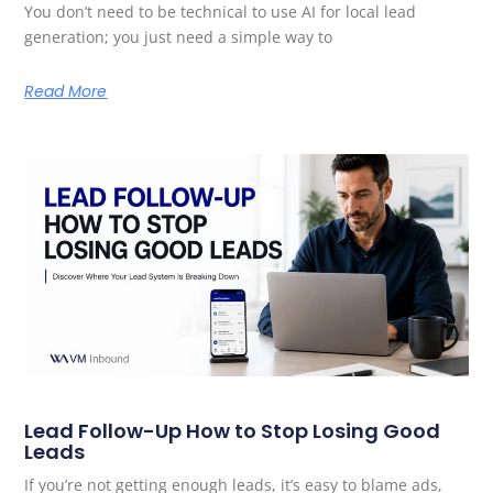
You don’t need to be technical to use AI for local lead
generation; you just need a simple way to
Read More
Lead Follow-Up How to Stop Losing Good
Leads
If you’re not getting enough leads, it’s easy to blame ads,