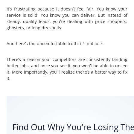
It’s frustrating because it doesn’t feel fair. You know your
service is solid. You know you can deliver. But instead of
steady, quality leads, you’re dealing with price shoppers,
ghosters, or long dry spells.
And here’s the uncomfortable truth: it’s not luck.
There’s a reason your competitors are consistently landing
better jobs, and once you see it, you won’t be able to unsee
it. More importantly, you’ll realize there’s a better way to fix
it.
Find Out Why You’re Losing Th