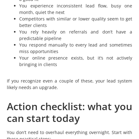
You experience inconsistent lead flow, busy one
month, quiet the next
Competitors with similar or lower quality seem to get
better clients
You rely heavily on referrals and don’t have a
predictable pipeline
You respond manually to every lead and sometimes
miss opportunities
Your online presence exists, but it’s not actively
bringing in clients
If you recognize even a couple of these, your lead system
likely needs an upgrade.
Action checklist: what you
can start today
You don’t need to overhaul everything overnight. Start with
these practical steps: