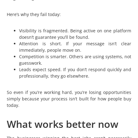
Here’s why they fail today:
Visibility is fragmented. Being active on one platform
doesn’t guarantee you’ll be found.
Attention is short. If your message isn’t clear
immediately, people move on.
Competition is smarter. Others are using systems, not
guesswork.
Leads expect speed. If you don’t respond quickly and
professionally, they go elsewhere.
So even if you’re working hard, you’re losing opportunities
simply because your process isn’t built for how people buy
today.
What works better now