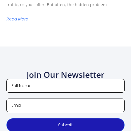
traffic, or your offer. But often, the hidden problem
Read More
Join Our Newsletter
Submit