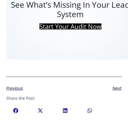
See What’s Missing In Your Lea
System
Start Your Audit Now
Previous
Next
Share the Post: