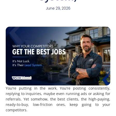
June 29, 2026
You’re putting in the work. You’re posting consistently,
replying to inquiries, maybe even running ads or asking for
referrals. Yet somehow, the best clients, the high-paying,
ready-to-buy, low-friction ones, keep going to your
competitors.