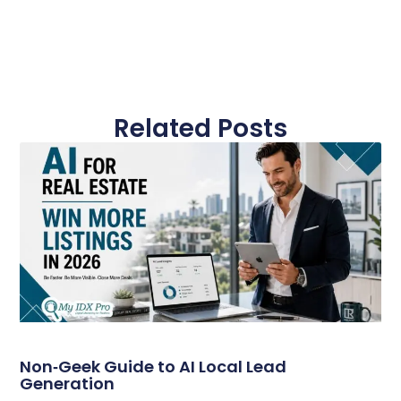
Related Posts
Non‑Geek Guide to AI Local Lead
Generation