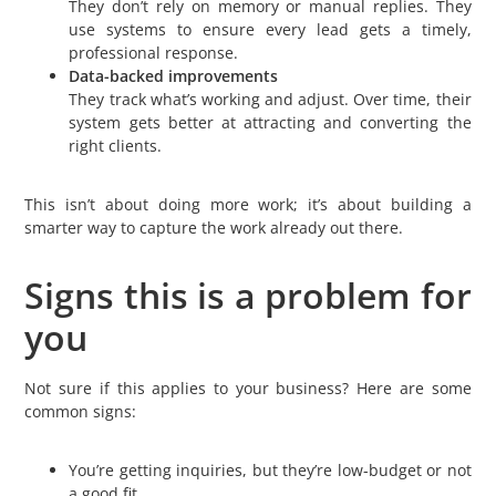
They don’t rely on memory or manual replies. They
use systems to ensure every lead gets a timely,
professional response.
Data-backed improvements
They track what’s working and adjust. Over time, their
system gets better at attracting and converting the
right clients.
This isn’t about doing more work; it’s about building a
smarter way to capture the work already out there.
Signs this is a problem for
you
Not sure if this applies to your business? Here are some
common signs:
You’re getting inquiries, but they’re low-budget or not
a good fit