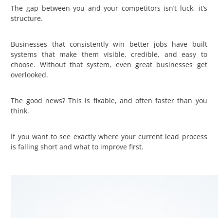
The gap between you and your competitors isn’t luck, it’s
structure.
Businesses that consistently win better jobs have built
systems that make them visible, credible, and easy to
choose. Without that system, even great businesses get
overlooked.
The good news? This is fixable, and often faster than you
think.
If you want to see exactly where your current lead process
is falling short and what to improve first.