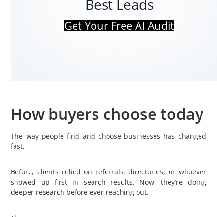
Best Leads
Get Your Free AI Audit
How buyers choose today
The way people find and choose businesses has changed
fast.
Before, clients relied on referrals, directories, or whoever
showed up first in search results. Now, they’re doing
deeper research before ever reaching out.