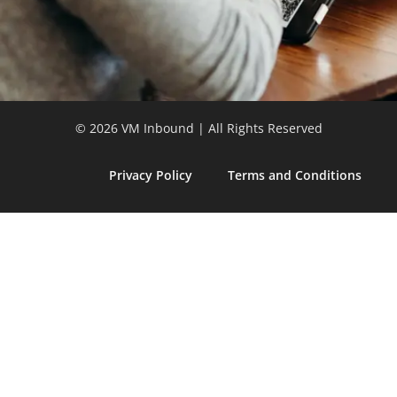
© 2026 VM Inbound | All Rights Reserved
Privacy Policy
Terms and Conditions