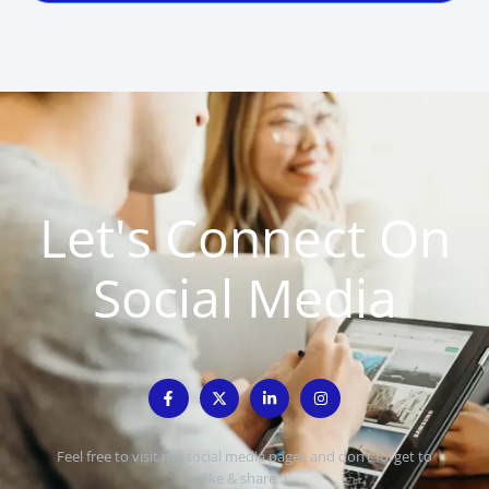
Let's Connect On
Social Media
Feel free to visit my social media pages and don’t forget to
like & share :)