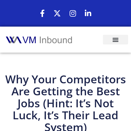
Why Your Competitors
Are Getting the Best
Jobs (Hint: It’s Not
Luck, It’s Their Lead
System)