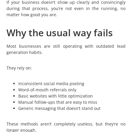
If your business doesn’t show up clearly and convincingly
during that process, you’re not even in the running, no
matter how good you are.
Why the usual way fails
Most businesses are still operating with outdated lead
generation habits.
They rely on:
Inconsistent social media posting
Word-of-mouth referrals only
Basic websites with little optimization
Manual follow-ups that are easy to miss
Generic messaging that doesn’t stand out
These methods aren’t completely useless, but they’re no
longer enough.