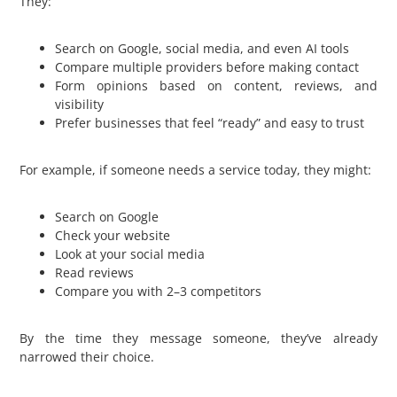
They:
Search on Google, social media, and even AI tools
Compare multiple providers before making contact
Form opinions based on content, reviews, and
visibility
Prefer businesses that feel “ready” and easy to trust
For example, if someone needs a service today, they might:
Search on Google
Check your website
Look at your social media
Read reviews
Compare you with 2–3 competitors
By the time they message someone, they’ve already
narrowed their choice.