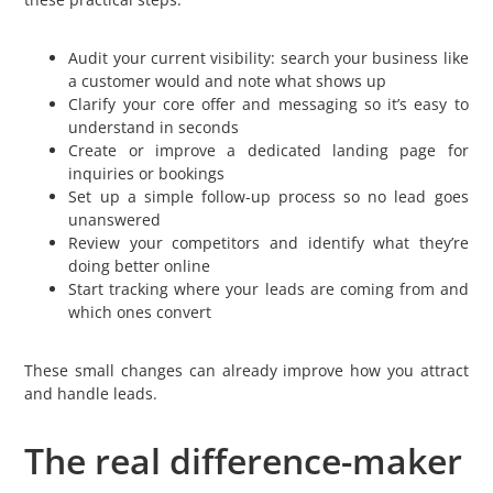
Audit your current visibility: search your business like
a customer would and note what shows up
Clarify your core offer and messaging so it’s easy to
understand in seconds
Create or improve a dedicated landing page for
inquiries or bookings
Set up a simple follow-up process so no lead goes
unanswered
Review your competitors and identify what they’re
doing better online
Start tracking where your leads are coming from and
which ones convert
These small changes can already improve how you attract
and handle leads.
The real difference-maker