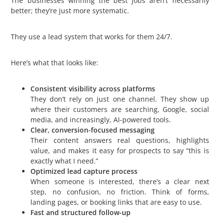
The businesses winning the best jobs aren’t necessarily
better; they’re just more systematic.
They use a lead system that works for them 24/7.
Here’s what that looks like:
Consistent visibility across platforms
They don’t rely on just one channel. They show up
where their customers are searching, Google, social
media, and increasingly, AI-powered tools.
Clear, conversion-focused messaging
Their content answers real questions, highlights
value, and makes it easy for prospects to say “this is
exactly what I need.”
Optimized lead capture process
When someone is interested, there’s a clear next
step, no confusion, no friction. Think of forms,
landing pages, or booking links that are easy to use.
Fast and structured follow-up